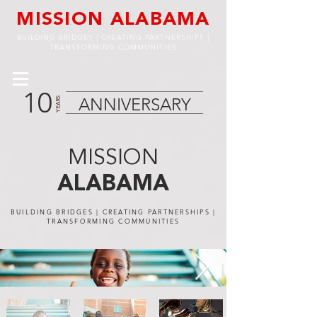
MISSION ALABAMA
BUILDING BRIDGES | CREATING PARTNERSHIPS |
TRANSFORMING COMMUNITIES
10
ANNIVERSARY
YEARS
MISSION
ALABAMA
BUILDING BRIDGES | CREATING PARTNERSHIPS |
TRANSFORMING COMMUNITIES