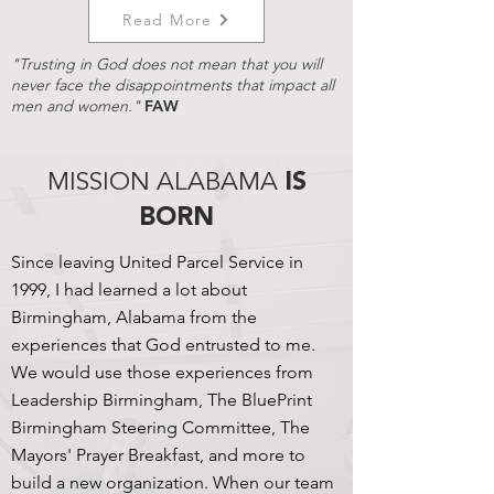
Read More
"Trusting in God does not mean that you will
never face the disappointments that impact all
men and women."
FAW
MISSION ALABAMA
IS
BORN
Since leaving United Parcel Service in
1999, I had learned a lot about
Birmingham, Alabama from the
experiences that God entrusted to me.
We would use those experiences from
Leadership Birmingham, The BluePrint
Birmingham Steering Committee, The
Mayors' Prayer Breakfast, and more to
build a new organization. When our team