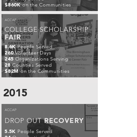
on the Communities
$860K
ACCAP
COLLEGE SCHOLARSHIP
FAIR
People Served
8.6K
Volunteer Days
260
Organizations Serving
245
Counties Served
28
on the Communities
$82M
2015
ACCAP
DROP OUT
RECOVERY
People Served
5.5K