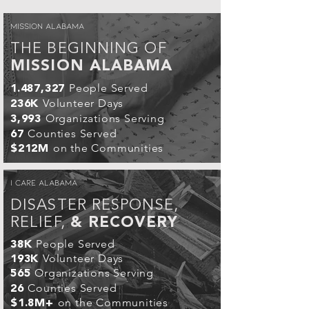
MISSION ALABAMA
THE BEGINNING OF
MISSION ALABAMA
People Served
1.487,327
Volunteer Days
236K
Organizations Serving
3,993
Counties Served
67
on the Communities
$212M
I CARE ALABAMA
DISASTER RESPONSE,
RELIEF,
& RECOVERY
People Served
38K
Volunteer Days
193K
Organizations Serving
565
Counties Served
26
on the Communities
$1.8M+