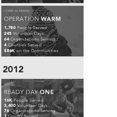
I CARE ALABAMA
OPERATION
WARM
People Served
1,780
Volunteer Days
245
Organizations Serving
64
Counties Served
4
on the Communities
$86K
2012
ACCAP
READY DAY
ONE
People Served
16K
Volunteer Days
3,400
Organizations Serving
76
County Served
1