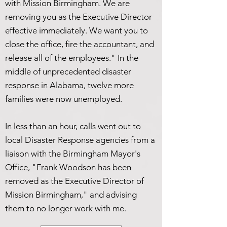
with Mission Birmingham. We are
removing you as the Executive Director
effective immediately. We want you to
close the office, fire the accountant, and
release all of the employees." In the
middle of unprecedented disaster
response in Alabama, twelve more
families were now unemployed.
In less than an hour, calls went out to
local Disaster Response agencies from a
liaison with the Birmingham Mayor's
Office, "Frank Woodson has been
removed as the Executive Director of
Mission Birmingham," and advising
them to no longer work with me.