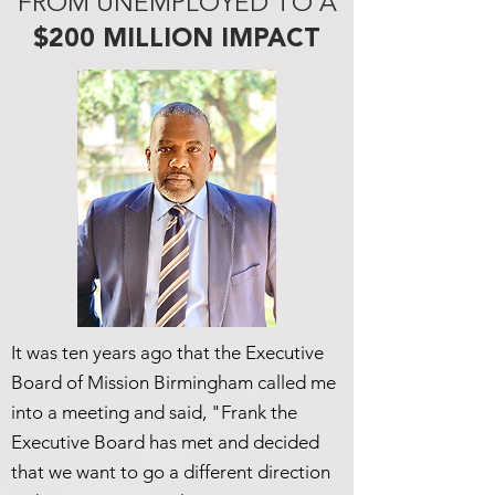
FROM UNEMPLOYED TO A
$200 MILLION IMPACT
It was ten years ago that the Executive
Board of Mission Birmingham called me
into a meeting and said, "Frank the
Executive Board has met and decided
that we want to go a different direction