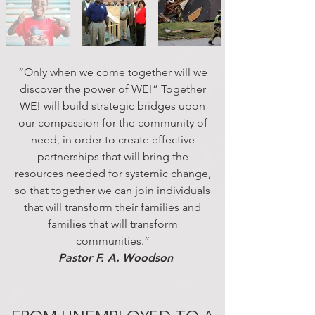
“Only when we come together will we
discover the power of WE!” Together
WE! will build strategic bridges upon
our compassion for the community of
need, in order to create effective
partnerships that will bring the
resources needed for systemic change,
so that together we can join individuals
that will transform their families and
families that will transform
communities.”
-
Pastor F. A.
Woodson