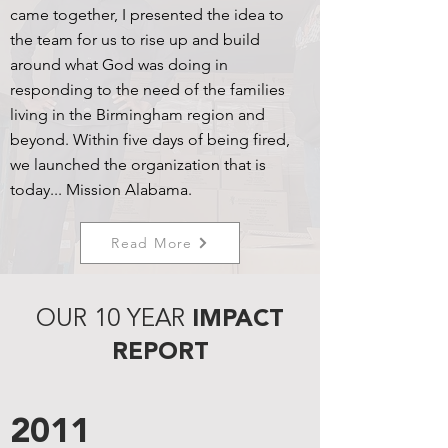
came together, I presented the idea to
the team for us to rise up and build
around what God was doing in
responding to the need of the families
living in the Birmingham region and
beyond. Within five days of being fired,
we launched the organization that is
today... Mission Alabama.
Read More
OUR 10 YEAR
IMPACT
REPORT
2011