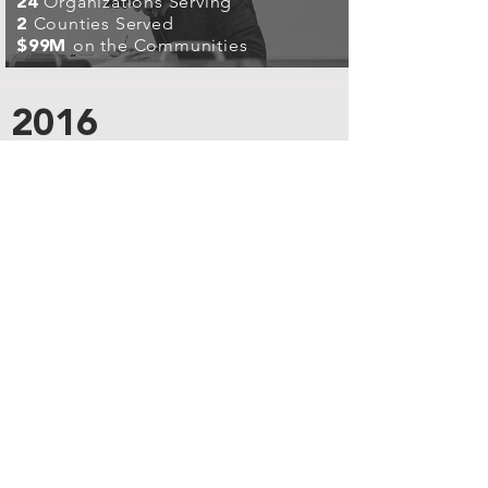
Organizations Serving
24
Counties Served
2
on the Communities
$99M
2016
I CARE ALABAMA
DHR / CHRISTMAS
IN THE
CITY
People Served
14K
Volunteer Days
38K
Organizations Serving
84
Counties Served
4
on the Communities
$99M
2019